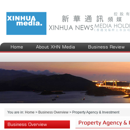
You are in:
Home
>
Business Overview
>
Property Agency & Investment