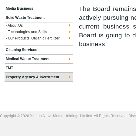
The Board remains 
Media Business
actively pursuing n
Solid Waste Treatment
current business 
- About Us
- Technologies and Skills
Board is going to 
- Our Products: Organic Fertilizer
business.
Cleaning Services
Medical Waste Treatment
TMT
Property Agency & Investment
Copyright © 2026 Xinhua News Media Holdings Limited. All Rights Reserved.
Disc